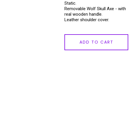
Static.
Removable Wolf Skull Axe - with
real wooden handle.
Leather shoulder cover.
ADD TO CART