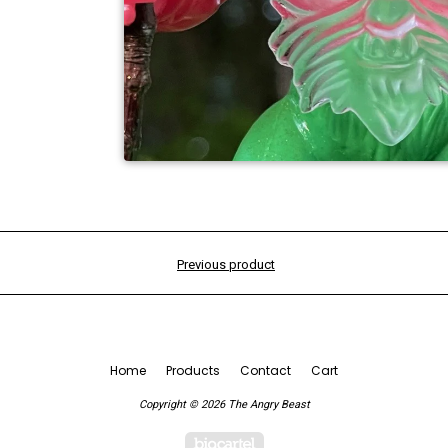
Previous product
Home
Products
Contact
Cart
Copyright © 2026 The Angry Beast
Powered by Big Cartel