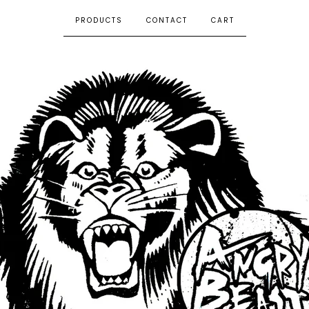
PRODUCTS
CONTACT
CART