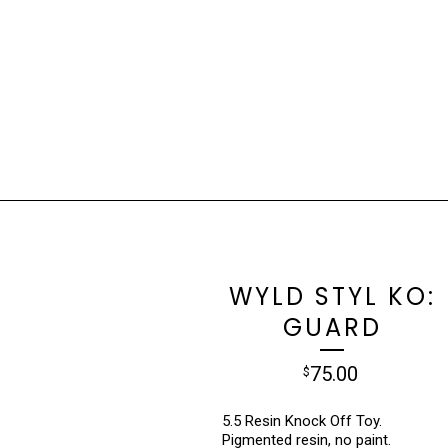
WYLD STYL KO:
GUARD
75.00
$
5.5 Resin Knock Off Toy.
Pigmented resin, no paint.